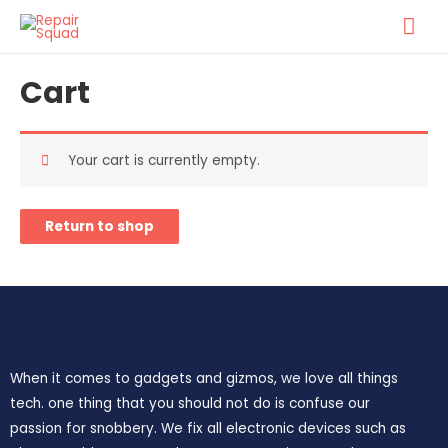
Cart
Your cart is currently empty.
Return to shop
When it comes to gadgets and gizmos, we love all things
tech. one thing that you should not do is confuse our
passion for snobbery. We fix all electronic devices such as