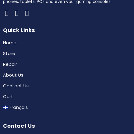
phones, tablets, PCs and even your gaming consoles.
Quick Links
Home
Store
Repair
About Us
Contact Us
Cart
Français
Contact Us