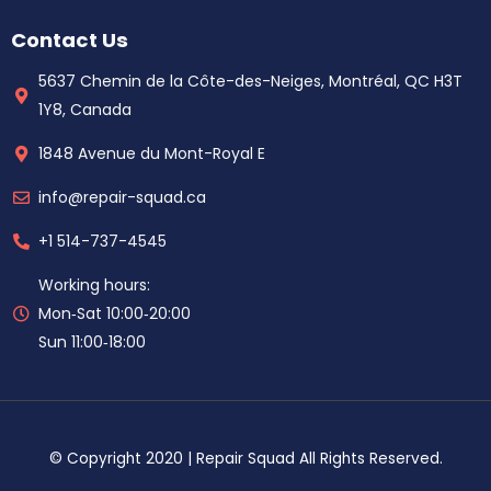
Contact Us
5637 Chemin de la Côte-des-Neiges, Montréal, QC H3T
1Y8, Canada
1848 Avenue du Mont-Royal E
info@repair-squad.ca
+1 514-737-4545
Working hours:
Mon‑Sat 10:00‑20:00
Sun 11:00‑18:00
© Copyright 2020 | Repair Squad All Rights Reserved.