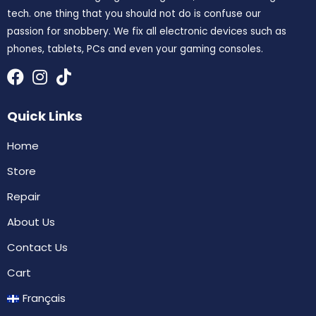
tech. one thing that you should not do is confuse our
passion for snobbery. We fix all electronic devices such as
phones, tablets, PCs and even your gaming consoles.
Quick Links
Home
Store
Repair
About Us
Contact Us
Cart
Français