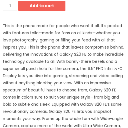
Add to cart
This is the phone made for people who want it all. It’s packed
with features tailor-made for fans on all kinds—whether you
love photography, gaming or filling your feed with all that
inspires you. This is the phone that leaves compromise behind,
delivering the innovations of Galaxy S20 FE to make incredible
technology available to all. With barely-there bezels and a
super small punch hole for the camera, the 6.5″ FHD Infinity-O
Display lets you dive into gaming, streaming and video calling
without anything blocking your view. With an impressive
spectrum of beautiful hues to choose from, Galaxy S20 FE
comes in colors sure to suit your unique style—from big and
bold to subtle and sleek. Equipped with Galaxy S20 FE’s same
revolutionary cameras, Galaxy S20 FE lets you snapshot
moments your way. Frame up the whole fam with Wide-angle
Camera, capture more of the world with Ultra Wide Camera,