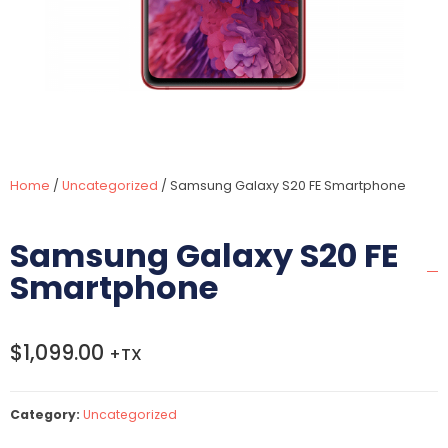
Home
/
Uncategorized
/ Samsung Galaxy S20 FE Smartphone
Samsung Galaxy S20 FE
Smartphone
$
1,099.00
+TX
Category:
Uncategorized