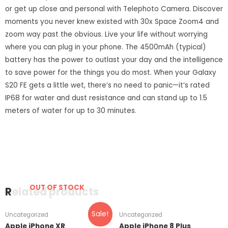
or get up close and personal with Telephoto Camera. Discover
moments you never knew existed with 30x Space Zoom4 and
zoom way past the obvious. Live your life without worrying
where you can plug in your phone. The 4500mAh (typical)
battery has the power to outlast your day and the intelligence
to save power for the things you do most. When your Galaxy
S20 FE gets a little wet, there’s no need to panic—it’s rated
IP68 for water and dust resistance and can stand up to 1.5
meters of water for up to 30 minutes.
OUT OF STOCK
Related products
Sale!
Uncategorized
Uncategorized
Apple iPhone XR
Apple iPhone 8 Plus